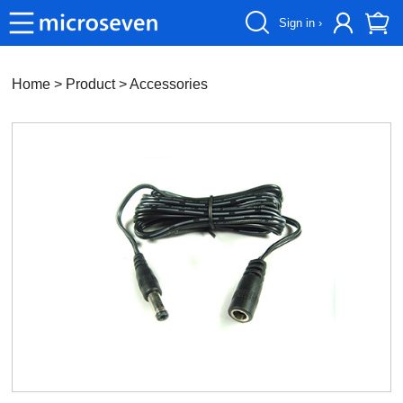
Sign in ›
Home
> Product >
Accessories