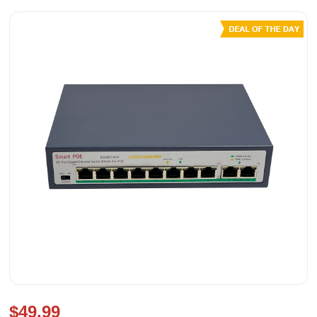
$49.99