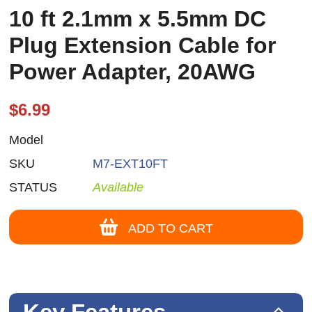
10 ft 2.1mm x 5.5mm DC
Plug Extension Cable for
Power Adapter, 20AWG
$6.99
Model
SKU
M7-EXT10FT
STATUS
Available
ADD TO CART