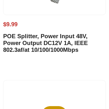
$9.99
POE Splitter, Power Input 48V,
Power Output DC12V 1A, IEEE
802.3af/at 10/100/1000Mbps