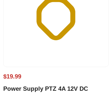
$19.99
Power Supply PTZ 4A 12V DC