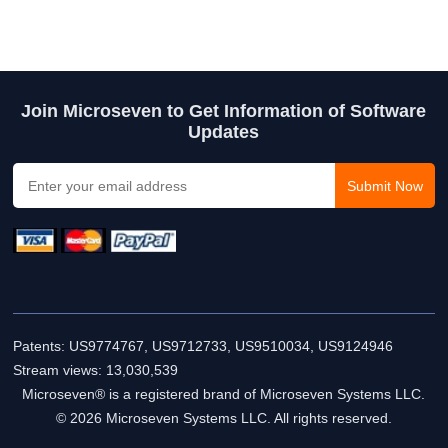
Join Microseven to Get Information of Software
Updates
Patents: US9774767, US9712733, US9510034, US9124946
Stream views:
13,030,539
Microseven® is a registered brand of Microseven Systems LLC.
© 2026 Microseven Systems LLC. All rights reserved.