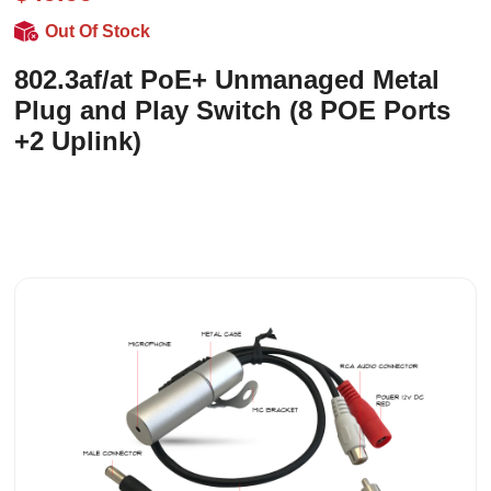
Out Of Stock
802.3af/at PoE+ Unmanaged Metal
Plug and Play Switch (8 POE Ports
+2 Uplink)