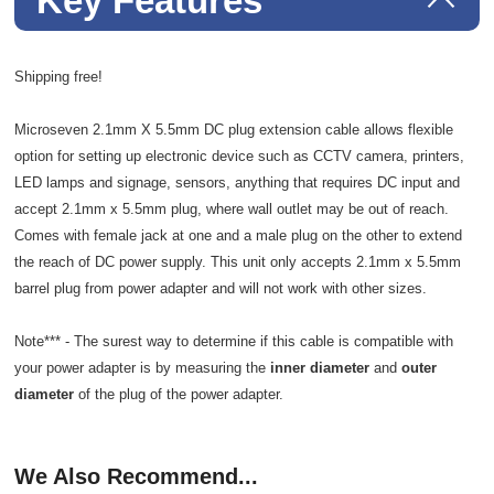
Key Features
Shipping free!
Microseven 2.1mm X 5.5mm DC plug extension cable allows flexible
option for setting up electronic device such as CCTV camera, printers,
LED lamps and signage, sensors, anything that requires DC input and
accept 2.1mm x 5.5mm plug, where wall outlet may be out of reach.
Comes with female jack at one and a male plug on the other to extend
the reach of DC power supply. This unit only accepts 2.1mm x 5.5mm
barrel plug from power adapter and will not work with other sizes.
Note*** - The surest way to determine if this cable is compatible with
your power adapter is by measuring the
inner diameter
and
outer
diameter
of the plug of the power adapter.
We Also Recommend...