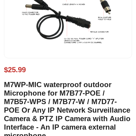
$25.99
M7WP-MIC waterproof outdoor
Microphone for M7B77-POE /
M7B57-WPS / M7B77-W / M7D77-
POE Or Any IP Network Surveillance
Camera & PTZ IP Camera with Audio
Interface - An IP camera external
microphone