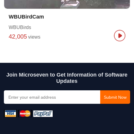
WBUBirdCam
WBUBirds
42,005
views
Join Microseven to Get Information of Software
Updates