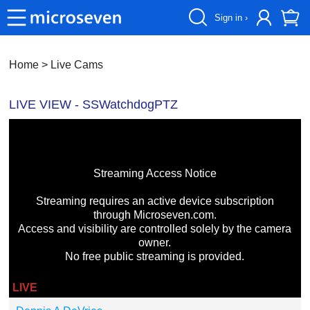
Sign in ›
Home
>
Live Cams
LIVE VIEW - SSWatchdogPTZ
Streaming Access Notice
Streaming requires an active device subscription
through Microseven.com.
Access and visibility are controlled solely by the camera
owner.
No free public streaming is provided.
LIVE