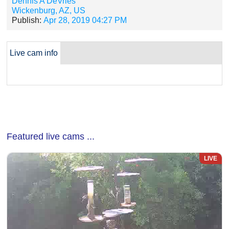
Dennis A DeVries
Wickenburg, AZ, US
Publish:
Apr 28, 2019 04:27 PM
Live cam info
Featured live cams ...
LIVE