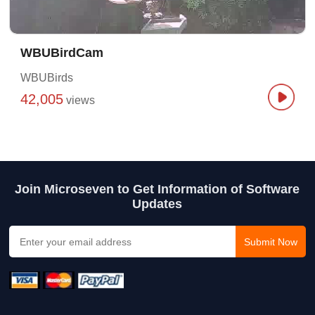
WBUBirdCam
WBUBirds
42,005
views
Join Microseven to Get Information of Software
Updates