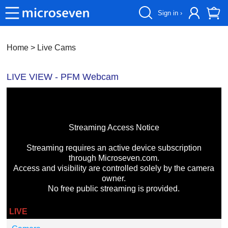
Sign in ›
Home
>
Live Cams
LIVE VIEW - PFM Webcam
Streaming Access Notice
Streaming requires an active device subscription
through Microseven.com.
Access and visibility are controlled solely by the camera
owner.
No free public streaming is provided.
LIVE