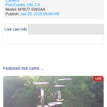
Camera
Port Franks, ON, CA
Model:
M7B77-SWSAA
Publish:
Jan 25, 2018 05:06 AM
Live cam info
Featured live cams ...
LIVE