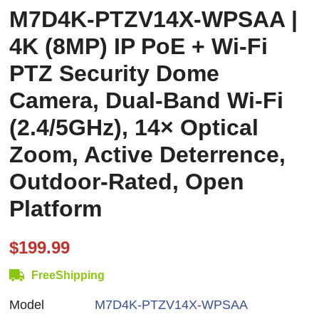
M7D4K-PTZV14X-WPSAA |
4K (8MP) IP PoE + Wi-Fi
PTZ Security Dome
Camera, Dual-Band Wi-Fi
(2.4/5GHz), 14× Optical
Zoom, Active Deterrence,
Outdoor-Rated, Open
Platform
$199.99
FreeShipping
Model
M7D4K-PTZV14X-WPSAA