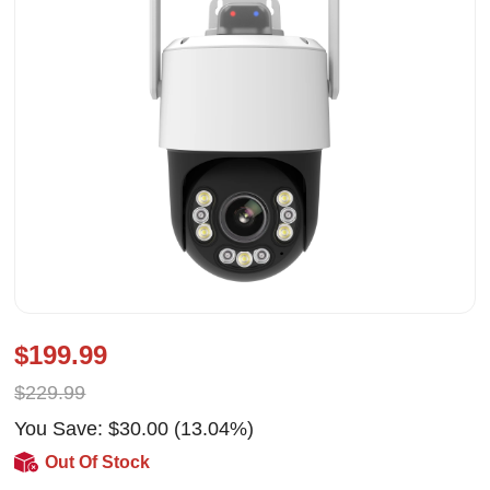
$199.99
$229.99
You Save: $30.00 (13.04%)
Out Of Stock