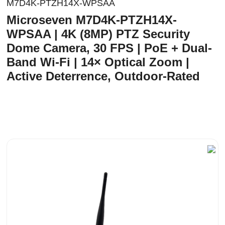
M7D4K-PTZH14X-WPSAA
Microseven M7D4K-PTZH14X-
WPSAA | 4K (8MP) PTZ Security
Dome Camera, 30 FPS | PoE + Dual-
Band Wi-Fi | 14× Optical Zoom |
Active Deterrence, Outdoor-Rated