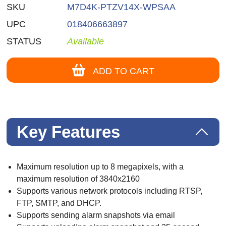
SKU
M7D4K-PTZV14X-WPSAA
UPC
018406663897
STATUS
Available
ADD TO CART
Key Features
Maximum resolution up to 8 megapixels, with a
maximum resolution of 3840x2160
Supports various network protocols including RTSP,
FTP, SMTP, and DHCP.
Supports sending alarm snapshots via email