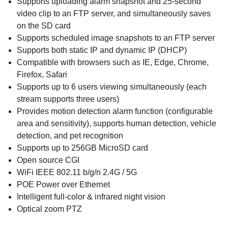
Supports uploading alarm snapshot and 25-second
video clip to an FTP server, and simultaneously saves
on the SD card
Supports scheduled image snapshots to an FTP server
Supports both static IP and dynamic IP (DHCP)
Compatible with browsers such as IE, Edge, Chrome,
Firefox, Safari
Supports up to 6 users viewing simultaneously (each
stream supports three users)
Provides motion detection alarm function (configurable
area and sensitivity), supports human detection, vehicle
detection, and pet recognition
Supports up to 256GB MicroSD card
Open source CGI
WiFi IEEE 802.11 b/g/n 2.4G / 5G
POE Power over Ethernet
Intelligent full-color & infrared night vision
Optical zoom PTZ