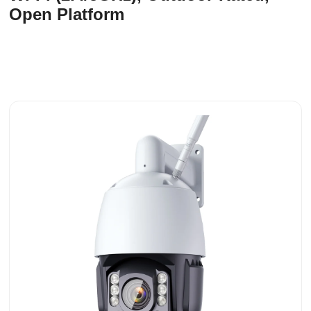
Open Platform