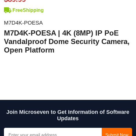
FreeShipping
M7D4K-POESA
M7D4K-POESA | 4K (8MP) IP PoE
Vandalproof Dome Security Camera,
Open Platform
Join Microseven to Get Information of Software
Updates