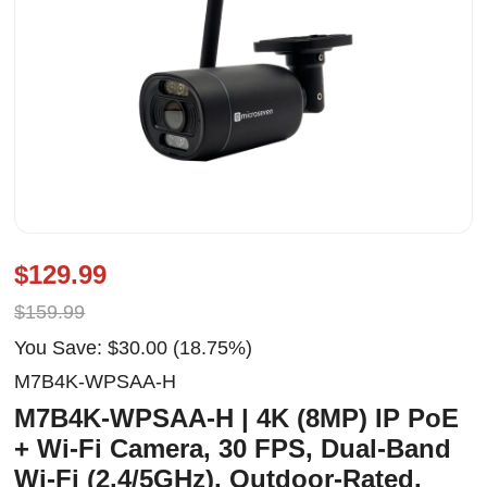
$129.99
$159.99
You Save: $30.00 (18.75%)
M7B4K-WPSAA-H
M7B4K-WPSAA-H | 4K (8MP) IP PoE
+ Wi-Fi Camera, 30 FPS, Dual-Band
Wi-Fi (2.4/5GHz), Outdoor-Rated,