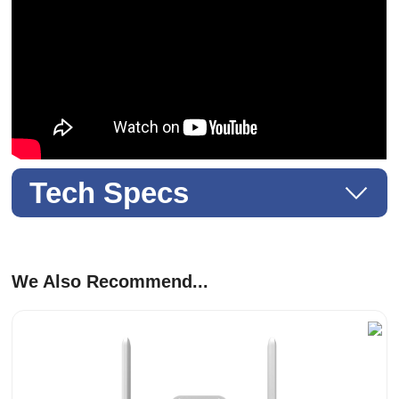
Tech Specs
We Also Recommend...