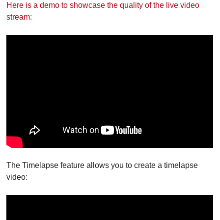
Here is a demo to showcase the quality of the live video
stream:
The Timelapse feature allows you to create a timelapse
video: