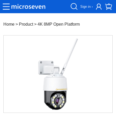
Sign in ›
Home
> Product >
4K 8MP Open Platform