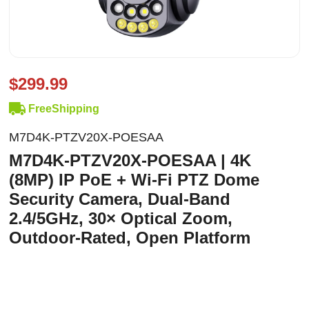
$299.99
FreeShipping
M7D4K-PTZV20X-POESAA
M7D4K-PTZV20X-POESAA | 4K
(8MP) IP PoE + Wi-Fi PTZ Dome
Security Camera, Dual-Band
2.4/5GHz, 30× Optical Zoom,
Outdoor-Rated, Open Platform