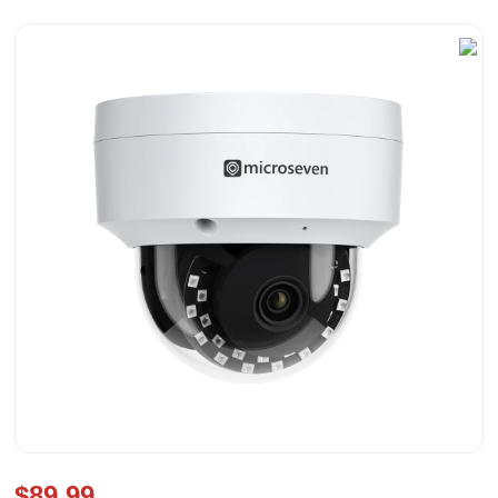
$89.99