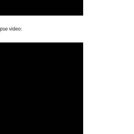
apse video: