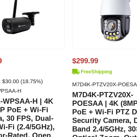
9
$299.99
FreeShipping
 $30.00 (18.75%)
M7D4K-PTZV20X-POES
WPSAA-H
M7D4K-PTZV20X-
-WPSAA-H | 4K
POESAA | 4K (8MP
IP PoE + Wi-Fi
PoE + Wi-Fi PTZ 
, 30 FPS, Dual-
Security Camera, 
i-Fi (2.4/5GHz),
Band 2.4/5GHz, 30
r-Rated, Open