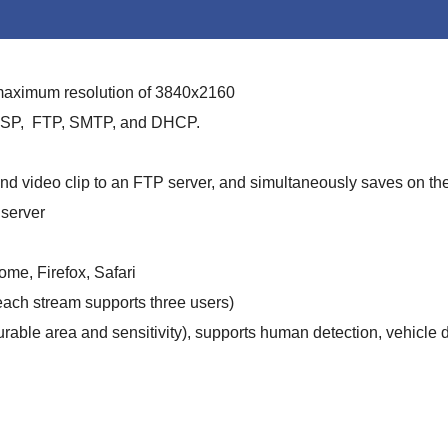
 maximum resolution of 3840x2160
 RTSP, FTP, SMTP, and DHCP.
d video clip to an FTP server, and simultaneously saves on th
server
me, Firefox, Safari
each stream supports three users)
rable area and sensitivity), supports human detection, vehicle d