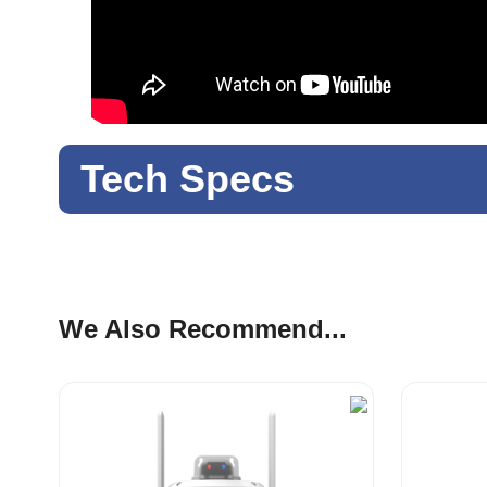
Tech Specs
We Also Recommend...