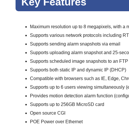
Key Features
Maximum resolution up to 8 megapixels, with a
Supports various network protocols including
Supports sending alarm snapshots via email
Supports uploading alarm snapshot and 25-secon
Supports scheduled image snapshots to an FTP 
Supports both static IP and dynamic IP (DHCP)
Compatible with browsers such as IE, Edge, Chro
Supports up to 6 users viewing simultaneously (
Provides motion detection alarm function (configu
Supports up to 256GB MicroSD card
Open source CGI
POE Power over Ethernet