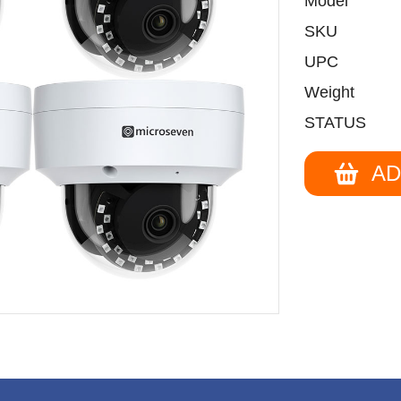
Model
SKU
UPC
Weight
STATUS
AD