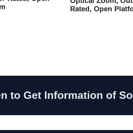
Optical Zoom, Out
rm
Rated, Open Platf
n to Get Information of S