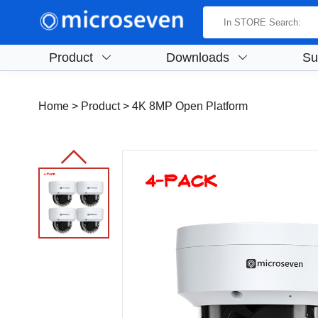
Product
Downloads
Su
Home
> Product >
4K 8MP Open Platform