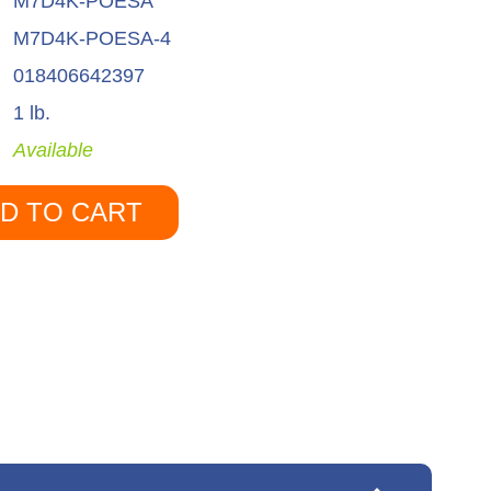
M7D4K-POESA
M7D4K-POESA-4
018406642397
1 lb.
Available
D TO CART