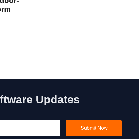
door-
orm
oftware Updates