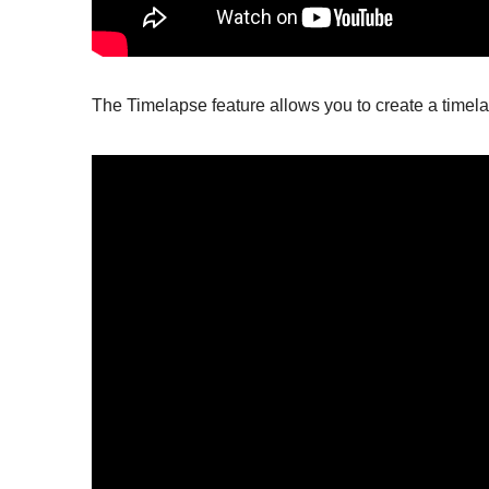
The Timelapse feature allows you to create a timel