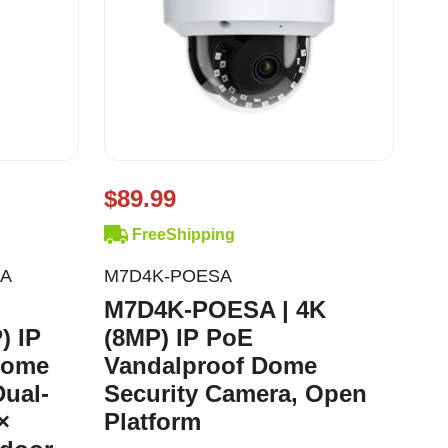
$89.99
FreeShipping
AA
M7D4K-POESA
M7D4K-POESA | 4K
) IP
(8MP) IP PoE
Dome
Vandalproof Dome
Dual-
Security Camera, Open
×
Platform