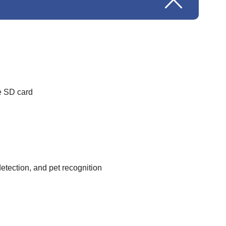
e SD card
etection, and pet recognition