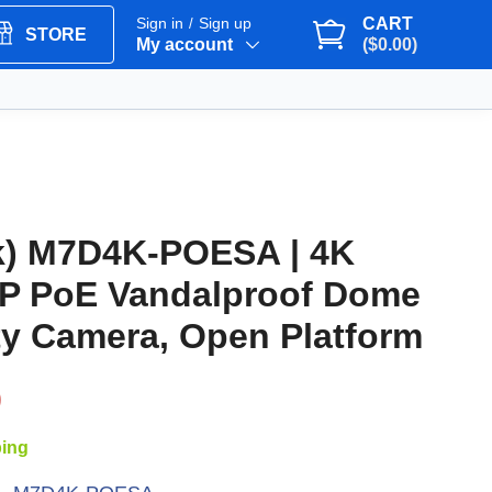
Sign in
Sign up
CART
/
STORE
My account
($0.00)
k) M7D4K-POESA | 4K
IP PoE Vandalproof Dome
ty Camera, Open Platform
9
ping