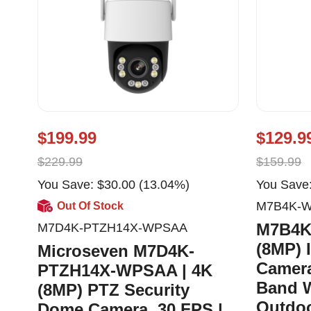
$199.99
$129.9
$229.99
$159.99
You Save: $30.00 (13.04%)
You Save:
M7B4K-
Out Of Stock
M7B4K
M7D4K-PTZH14X-WPSAA
(8MP) 
Microseven M7D4K-
Camera
PTZH14X-WPSAA | 4K
Band W
(8MP) PTZ Security
Outdoo
Dome Camera, 30 FPS |