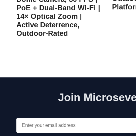
Platfo
PoE + Dual-Band Wi-Fi |
14× Optical Zoom |
Active Deterrence,
Outdoor-Rated
Join Microseve