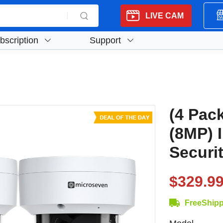
LIVE CAM
bscription
Support
(4 Pac
(8MP) 
Securi
$329.9
FreeShip