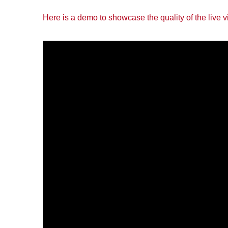
Here is a demo to showcase the quality of the live 