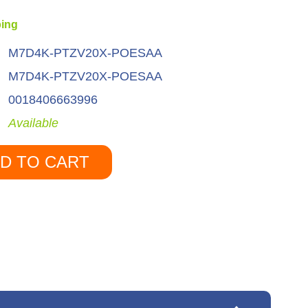
ping
M7D4K-PTZV20X-POESAA
M7D4K-PTZV20X-POESAA
0018406663996
Available
D TO CART