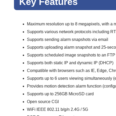
Key Features
Maximum resolution up to 8 megapixels, with a
Supports various network protocols including
Supports sending alarm snapshots via email
Supports uploading alarm snapshot and 25-secon
Supports scheduled image snapshots to an FTP 
Supports both static IP and dynamic IP (DHCP)
Compatible with browsers such as IE, Edge, Chro
Supports up to 6 users viewing simultaneously (
Provides motion detection alarm function (configu
Supports up to 256GB MicroSD card
Open source CGI
WiFi IEEE 802.11 b/g/n 2.4G / 5G