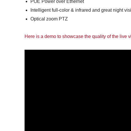
POE Power over Ethernet
Intelligent full-color & infrared and great night vis
Optical zoom PTZ
Here is a demo to showcase the quality of the live 