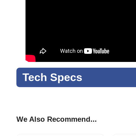
Tech Specs
We Also Recommend...