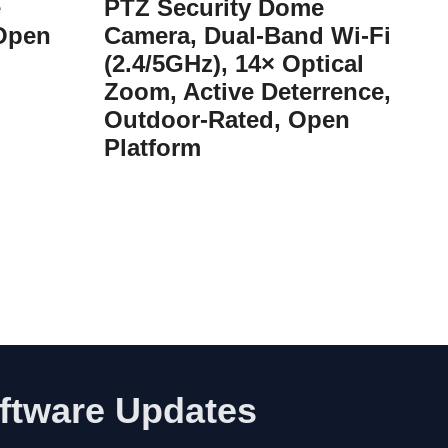
e
PTZ Security Dome
 Open
Camera, Dual-Band Wi-Fi
(2.4/5GHz), 14× Optical
Zoom, Active Deterrence,
Outdoor-Rated, Open
Platform
oftware Updates