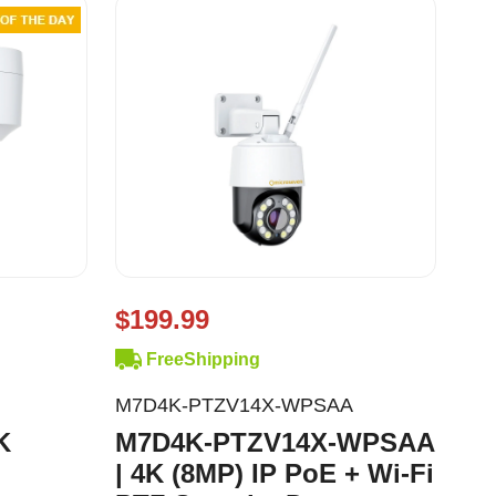
$199.99
FreeShipping
M7D4K-PTZV14X-WPSAA
K
M7D4K-PTZV14X-WPSAA
| 4K (8MP) IP PoE + Wi-Fi