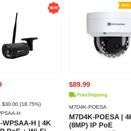
9
$89.99
FreeShipping
 $30.00 (18.75%)
M7D4K-POESA
WPSAA-H
M7D4K-POESA | 4
-WPSAA-H | 4K
(8MP) IP PoE