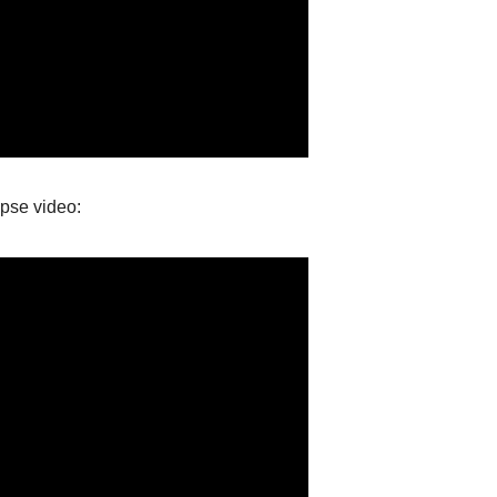
apse video: