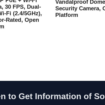
IP PoE + Wi-Fi
Vandalproof Dom
, 30 FPS, Dual-
Security Camera,
i-Fi (2.4/5GHz),
Platform
r-Rated, Open
rm
n to Get Information of S