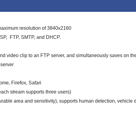
 maximum resolution of 3840x2160
 RTSP, FTP, SMTP, and DHCP.
d video clip to an FTP server, and simultaneously saves on th
server
me, Firefox, Safari
each stream supports three users)
rable area and sensitivity), supports human detection, vehicle d