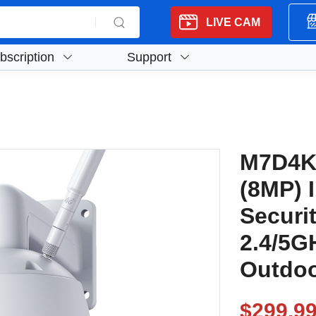
LIVE CAM
bscription
Support
M7D4K
(8MP) 
Securi
2.4/5G
Outdoo
$299.9