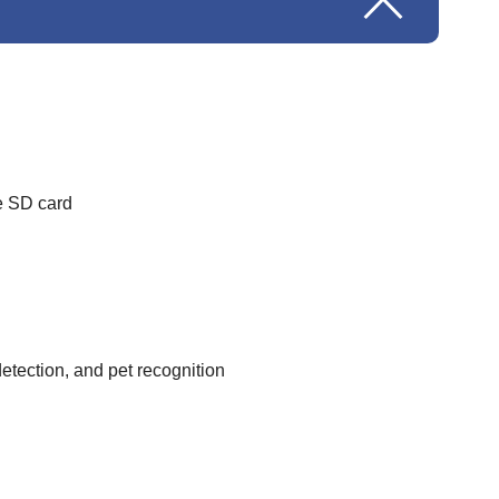
e SD card
etection, and pet recognition