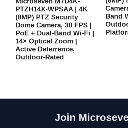
(8MP) 
Microseven M7D4K-
Camera
PTZH14X-WPSAA | 4K
Band W
(8MP) PTZ Security
Outdoo
Dome Camera, 30 FPS |
Platfo
PoE + Dual-Band Wi-Fi |
14× Optical Zoom |
Active Deterrence,
Outdoor-Rated
Join Microseve