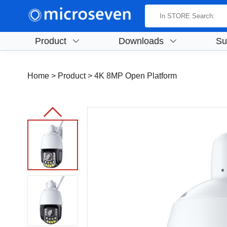
Product
Downloads
Su
Home
> Product >
4K 8MP Open Platform