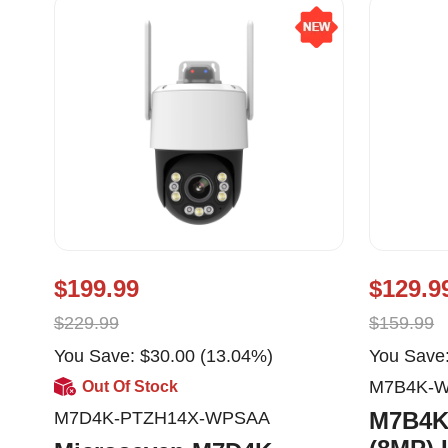
$199.99
$129.9
$229.99
$159.99
You Save: $30.00 (13.04%)
You Save:
M7B4K-
Out Of Stock
M7B4K
M7D4K-PTZH14X-WPSAA