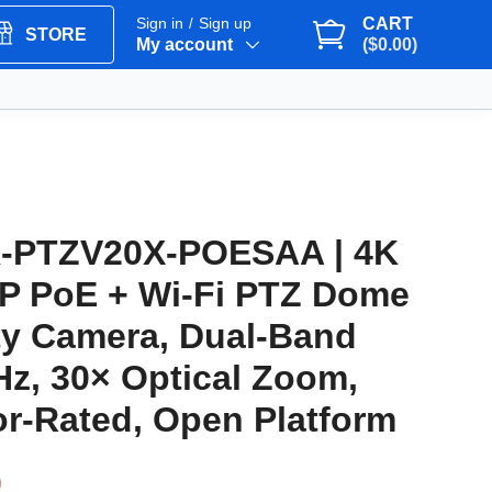
Sign in
Sign up
CART
/
STORE
My account
($0.00)
-PTZV20X-POESAA | 4K
IP PoE + Wi-Fi PTZ Dome
ty Camera, Dual-Band
Hz, 30× Optical Zoom,
r-Rated, Open Platform
9