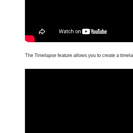
The Timelapse feature allows you to create a timel