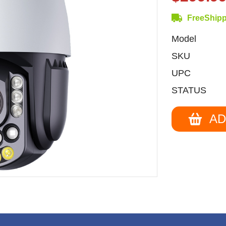
FreeShip
Model
SKU
UPC
STATUS
AD