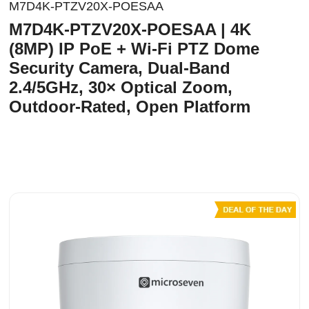
M7D4K-PTZV20X-POESAA
M7D4K-PTZV20X-POESAA | 4K
(8MP) IP PoE + Wi-Fi PTZ Dome
Security Camera, Dual-Band
2.4/5GHz, 30× Optical Zoom,
Outdoor-Rated, Open Platform