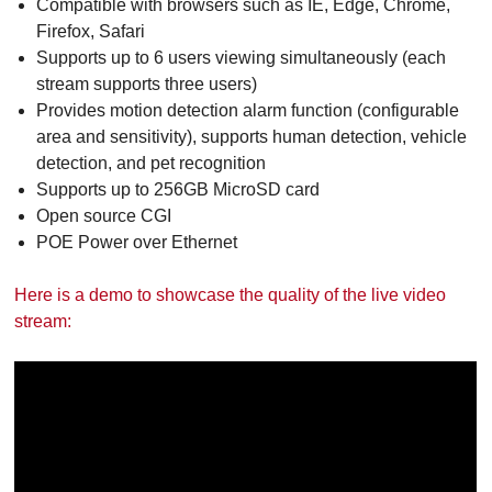
Compatible with browsers such as IE, Edge, Chrome,
Firefox, Safari
Supports up to 6 users viewing simultaneously (each
stream supports three users)
Provides motion detection alarm function (configurable
area and sensitivity), supports human detection, vehicle
detection, and pet recognition
Supports up to 256GB MicroSD card
Open source CGI
POE Power over Ethernet
Here is a demo to showcase the quality of the live video
stream: