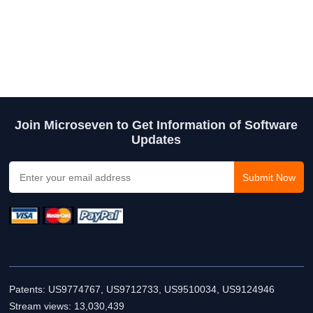
Join Microseven to Get Information of Software
Updates
Patents: US9774767, US9712733, US9510034, US9124946
Stream views:
13,030,439