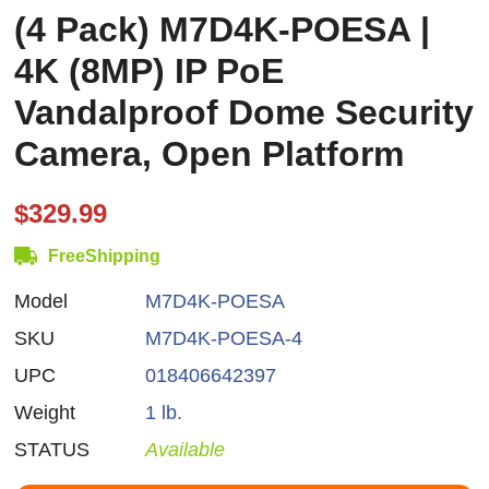
(4 Pack) M7D4K-POESA |
4K (8MP) IP PoE
Vandalproof Dome Security
Camera, Open Platform
$329.99
FreeShipping
Model
M7D4K-POESA
SKU
M7D4K-POESA-4
UPC
018406642397
Weight
1 lb.
STATUS
Available