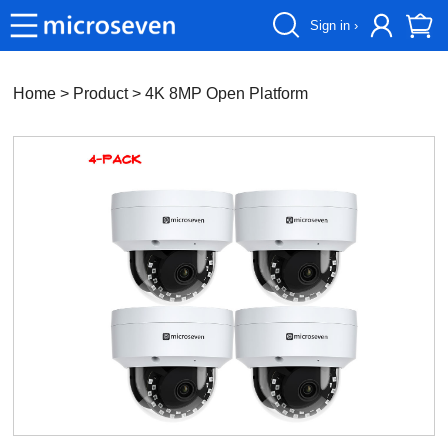
Sign in ›
Home
> Product >
4K 8MP Open Platform