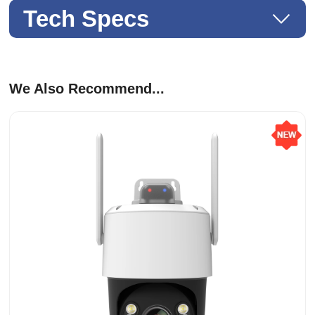
Tech Specs
We Also Recommend...