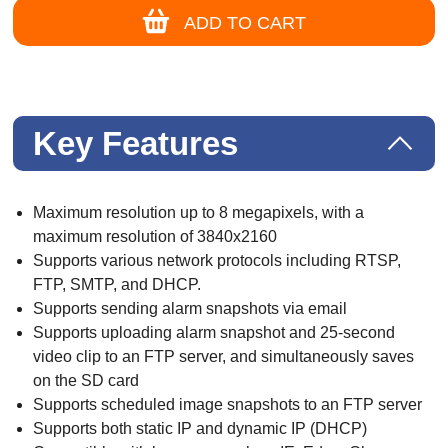
ADD TO CART
Key Features
Maximum resolution up to 8 megapixels, with a
maximum resolution of 3840x2160
Supports various network protocols including RTSP,
FTP, SMTP, and DHCP.
Supports sending alarm snapshots via email
Supports uploading alarm snapshot and 25-second
video clip to an FTP server, and simultaneously saves
on the SD card
Supports scheduled image snapshots to an FTP server
Supports both static IP and dynamic IP (DHCP)