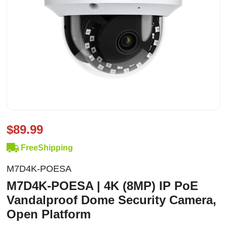
$89.99
FreeShipping
M7D4K-POESA
M7D4K-POESA | 4K (8MP) IP PoE
Vandalproof Dome Security Camera,
Open Platform