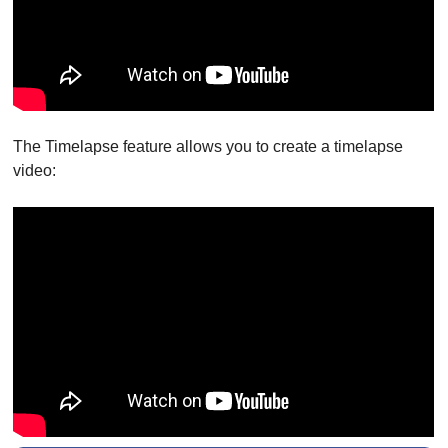
The Timelapse feature allows you to create a timelapse
video: