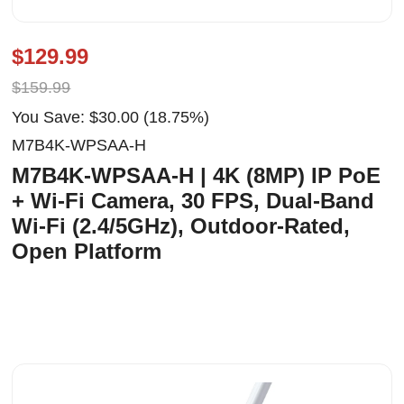
$129.99
$159.99
You Save: $30.00 (18.75%)
M7B4K-WPSAA-H
M7B4K-WPSAA-H | 4K (8MP) IP PoE
+ Wi-Fi Camera, 30 FPS, Dual-Band
Wi-Fi (2.4/5GHz), Outdoor-Rated,
Open Platform