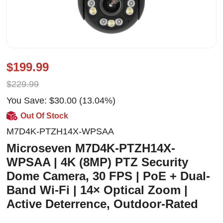
$199.99
$229.99
You Save: $30.00 (13.04%)
Out Of Stock
M7D4K-PTZH14X-WPSAA
Microseven M7D4K-PTZH14X-
WPSAA | 4K (8MP) PTZ Security
Dome Camera, 30 FPS | PoE + Dual-
Band Wi-Fi | 14× Optical Zoom |
Active Deterrence, Outdoor-Rated