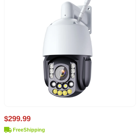
$299.99
FreeShipping