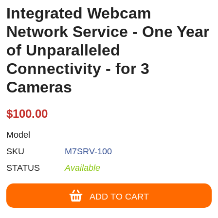
Integrated Webcam
Network Service - One Year
of Unparalleled
Connectivity - for 3
Cameras
$100.00
Model
SKU
M7SRV-100
STATUS
Available
ADD TO CART