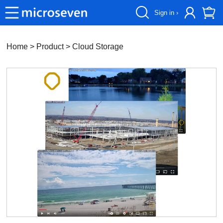
Sign in ›
Home
> Product >
Cloud Storage