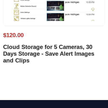
$120.00
Cloud Storage for 5 Cameras, 30
Days Storage - Save Alert Images
and Clips