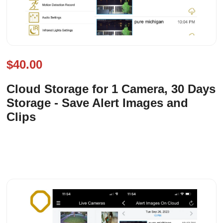
$40.00
Cloud Storage for 1 Camera, 30 Days
Storage - Save Alert Images and
Clips