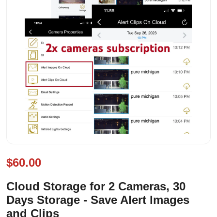
$60.00
Cloud Storage for 2 Cameras, 30
Days Storage - Save Alert Images
and Clips