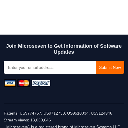
Join Microseven to Get Information of Software
Updates
Patents: US9774767, US9712733, US9510034, US9124946
Stream views:
13,030,646
Microseven® is a registered brand of Microseven Systems LLC.