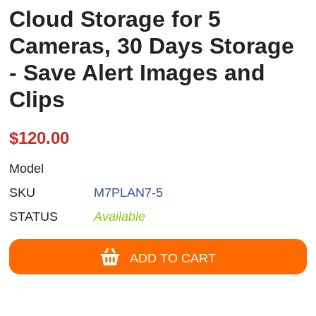
Cloud Storage for 5
Cameras, 30 Days Storage
- Save Alert Images and
Clips
$120.00
Model
SKU
M7PLAN7-5
STATUS
Available
ADD TO CART