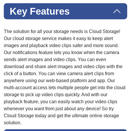
Key Features
The solution for all your storage needs is Cloud Storage!
Our cloud storage service makes it easy to keep alert
images and playback video clips safer and more sound.
Our notifications feature lets you know when the camera
sends alert images and video clips. You can even
download and share alert images and video clips with the
click of a button. You can view camera alert clips from
anywhere using our web-based platform and app. Our
multi-account access lets multiple people get into the cloud
storage to pick up video clips quickly. And with our
playback feature, you can easily watch your video clips
whenever you want from just about any device! So try
Cloud Storage today and get the ultimate online storage
solution.