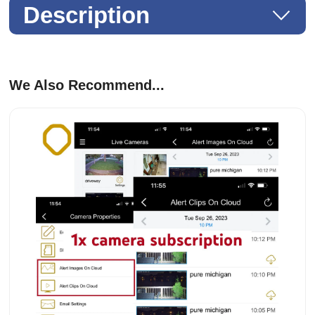
Description
We Also Recommend...