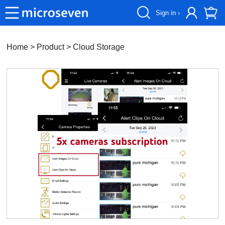
Sign in ›
Home
> Product >
Cloud Storage