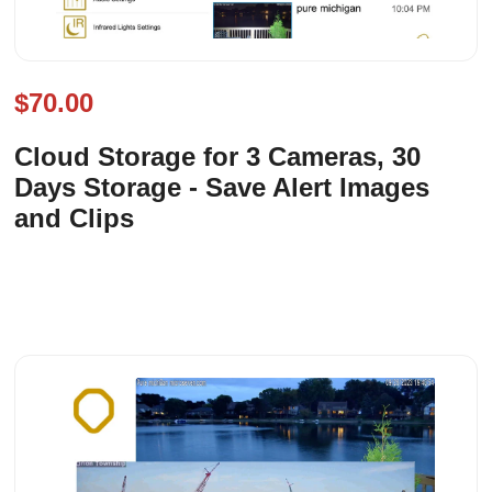
$70.00
Cloud Storage for 3 Cameras, 30
Days Storage - Save Alert Images
and Clips