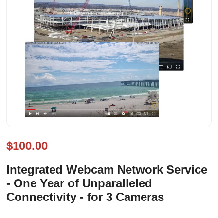
$100.00
Integrated Webcam Network Service
- One Year of Unparalleled
Connectivity - for 3 Cameras