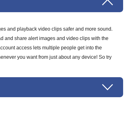
ages and playback video clips safer and more sound.
d and share alert images and video clips with the
ccount access lets multiple people get into the
henever you want from just about any device! So try