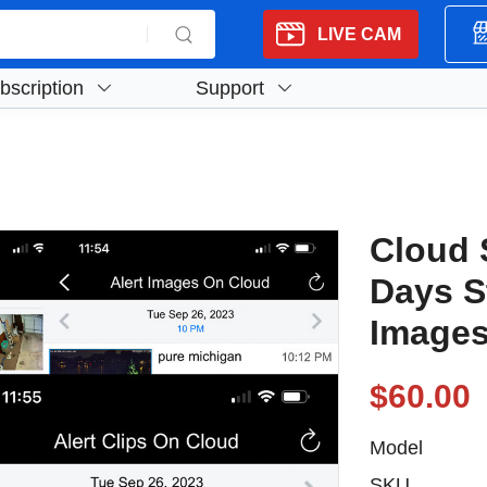
LIVE CAM
bscription
Support
Cloud 
Days S
Images
$60.00
Model
SKU