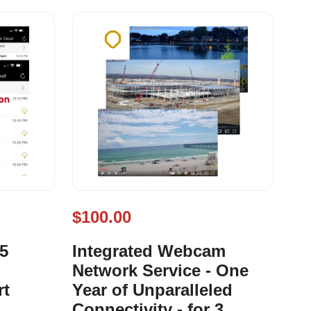
$100.00
 5
Integrated Webcam
Network Service - One
rt
Year of Unparalleled
Connectivity - for 3