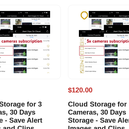
$120.00
Storage for 3
Cloud Storage for
s, 30 Days
Cameras, 30 Days
e - Save Alert
Storage - Save Ale
 and Clips
Images and Clips